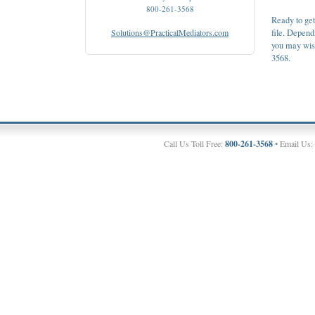
800-261-3568
Ready to get
Solutions@PracticalMediators.com
file. Depen
you may wish 
3568.
Call Us Toll Free:
800-261-3568
• Email Us: