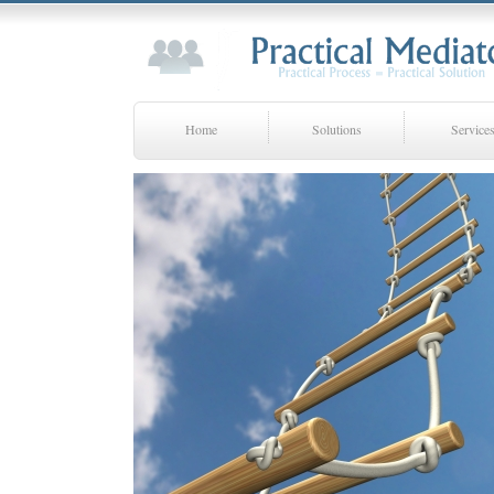
Home
Solutions
Service