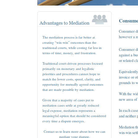
Consumer
Consumer dis
however a me
The mediation process is far better at
creating “win-win” outcomes than the
traditional courts, while costing far less in
Consumer dis
terms of time, money, and frustration.
against a bu
or related c
Traditional court-driven processes focused
primarily on monetary and legalistic
Equivalentl
priorities and procedures cannot hope to
invoice or o
match the lower costs, speed, clarity, and
grounds to 
opportunity for mutually agreed outcomes
that are made possible by mediation.
With the wid
new area of 
Given that a majority of cases put to
mediation cases settle at greatly reduced
In each case
legal expense, mediation represents a
meaningful option that should be considered
and neither p
every time a dispute emerges.
Mediation th
Contact us to learn more about how we can
win-win sett
mediate your dispute.